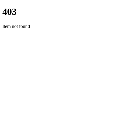
403
Item not found