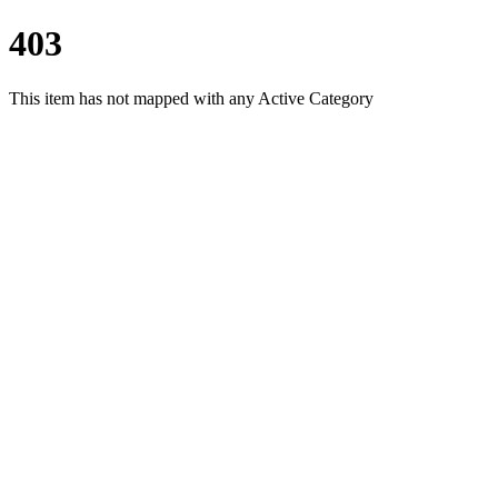
403
This item has not mapped with any Active Category