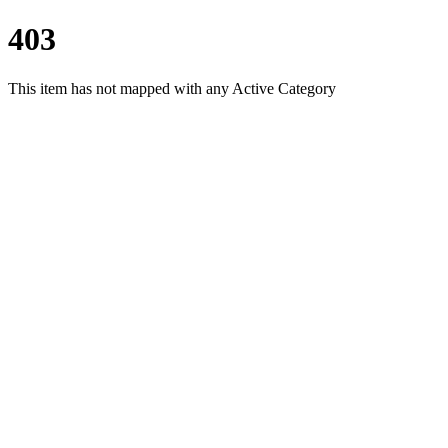
403
This item has not mapped with any Active Category