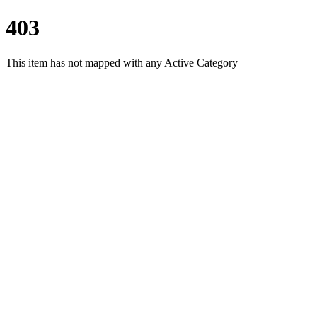
403
This item has not mapped with any Active Category