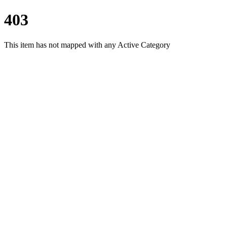
403
This item has not mapped with any Active Category