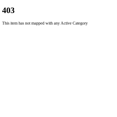
403
This item has not mapped with any Active Category