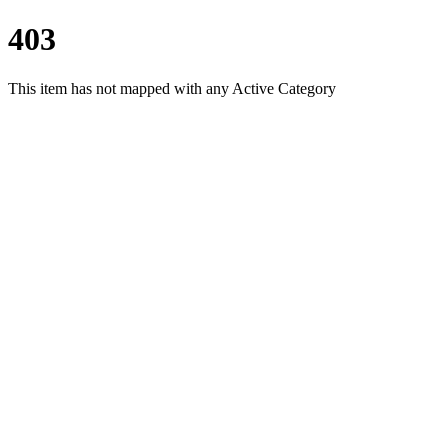
403
This item has not mapped with any Active Category