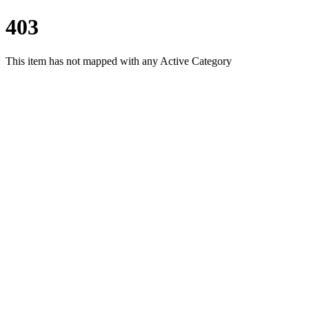
403
This item has not mapped with any Active Category